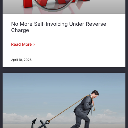
No More Self-Invoicing Under Reverse
Charge
Read More »
April 10, 2026