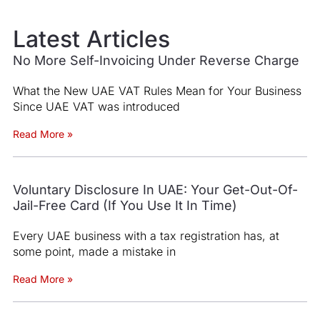
Latest Articles
No More Self-Invoicing Under Reverse Charge
What the New UAE VAT Rules Mean for Your Business
Since UAE VAT was introduced
Read More »
Voluntary Disclosure In UAE: Your Get-Out-Of-
Jail-Free Card (If You Use It In Time)
Every UAE business with a tax registration has, at
some point, made a mistake in
Read More »