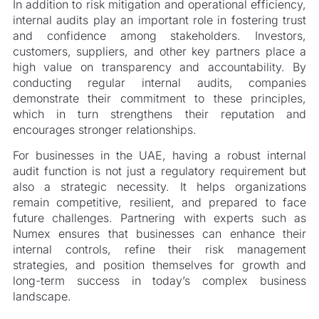
In addition to risk mitigation and operational efficiency,
internal audits play an important role in fostering trust
and confidence among stakeholders. Investors,
customers, suppliers, and other key partners place a
high value on transparency and accountability. By
conducting regular internal audits, companies
demonstrate their commitment to these principles,
which in turn strengthens their reputation and
encourages stronger relationships.
For businesses in the UAE, having a robust internal
audit function is not just a regulatory requirement but
also a strategic necessity. It helps organizations
remain competitive, resilient, and prepared to face
future challenges. Partnering with experts such as
Numex ensures that businesses can enhance their
internal controls, refine their risk management
strategies, and position themselves for growth and
long-term success in today’s complex business
landscape.