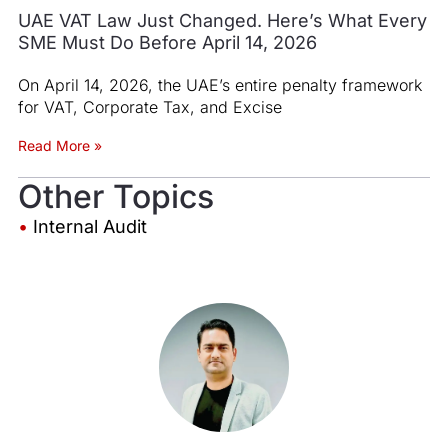
UAE VAT Law Just Changed. Here’s What Every
SME Must Do Before April 14, 2026
On April 14, 2026, the UAE’s entire penalty framework
for VAT, Corporate Tax, and Excise
Read More »
Other Topics
•
Internal Audit