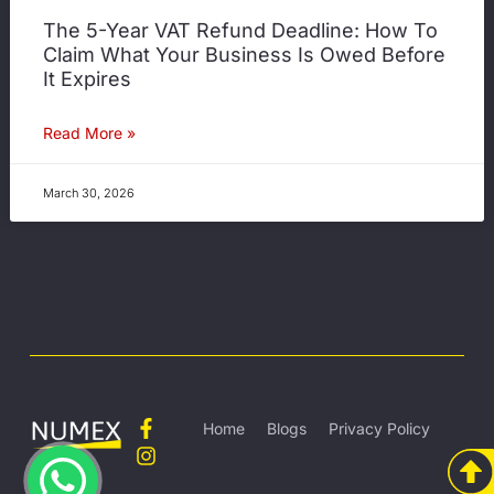
The 5-Year VAT Refund Deadline: How To
Claim What Your Business Is Owed Before
It Expires
Read More »
March 30, 2026
Home
Blogs
Privacy Policy