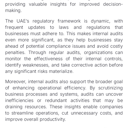
providing valuable insights for improved decision-
making.
The UAE’s regulatory framework is dynamic, with
frequent updates to laws and regulations that
businesses must adhere to. This makes internal audits
even more significant, as they help businesses stay
ahead of potential compliance issues and avoid costly
penalties. Through regular audits, organizations can
monitor the effectiveness of their internal controls,
identify weaknesses, and take corrective action before
any significant risks materialize.
Moreover, internal audits also support the broader goal
of enhancing operational efficiency. By scrutinizing
business processes and systems, audits can uncover
inefficiencies or redundant activities that may be
draining resources. These insights enable companies
to streamline operations, cut unnecessary costs, and
improve overall productivity.