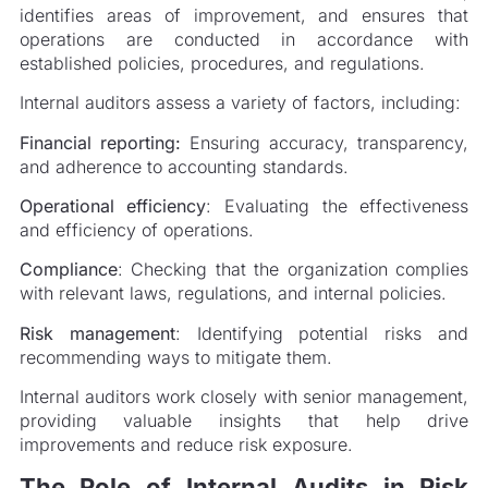
identifies areas of improvement, and ensures that
operations are conducted in accordance with
established policies, procedures, and regulations.
Internal auditors assess a variety of factors, including:
Financial reporting:
Ensuring accuracy, transparency,
and adherence to accounting standards.
Operational efficiency
: Evaluating the effectiveness
and efficiency of operations.
Compliance
: Checking that the organization complies
with relevant laws, regulations, and internal policies.
Risk management
: Identifying potential risks and
recommending ways to mitigate them.
Internal auditors work closely with senior management,
providing valuable insights that help drive
improvements and reduce risk exposure.
The Role of Internal Audits in Risk