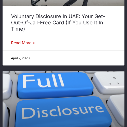
Voluntary Disclosure In UAE: Your Get-
Out-Of-Jail-Free Card (If You Use It In
Time)
Read More »
April 7, 2026