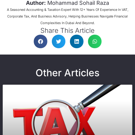
Author:
Mohammad Sohail Raza
A Seasoned Accounting & Taxation Expert With 12+ Years Of Experience In VAT,
Corporate Tax, And Business Advisory, Helping Businesses Navigate Financial
Complexities In Dubai And Beyond.
Share This Article
Other Articles