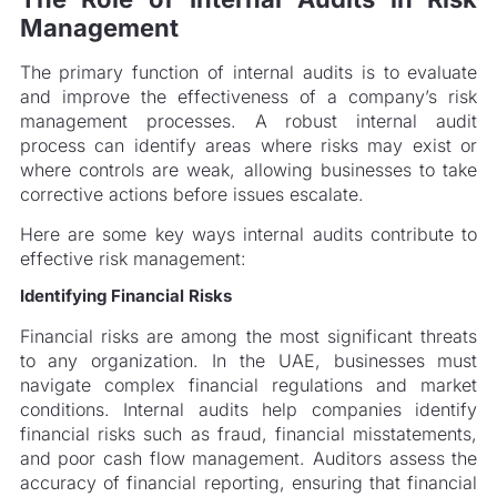
Management
The primary function of internal audits is to evaluate
and improve the effectiveness of a company’s risk
management processes. A robust internal audit
process can identify areas where risks may exist or
where controls are weak, allowing businesses to take
corrective actions before issues escalate.
Here are some key ways internal audits contribute to
effective risk management:
Identifying Financial Risks
Financial risks are among the most significant threats
to any organization. In the UAE, businesses must
navigate complex financial regulations and market
conditions. Internal audits help companies identify
financial risks such as fraud, financial misstatements,
and poor cash flow management. Auditors assess the
accuracy of financial reporting, ensuring that financial