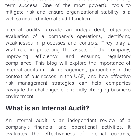
term success. One of the most powerful tools to
mitigate risk and ensure organizational stability is a
well structured internal audit function.
Internal audits provide an independent, objective
evaluation of a company’s operations, identifying
weaknesses in processes and controls. They play a
vital role in protecting the assets of the company,
improving efficiency, and ensuring regulatory
compliance. This blog will explore the importance of
internal audits in risk management, particularly in the
context of businesses in the UAE, and how effective
risk management strategies can help companies
navigate the challenges of a rapidly changing business
environment.
What is an Internal Audit?
An internal audit is an independent review of a
company’s financial and operational activities. It
evaluates the effectiveness of internal controls,