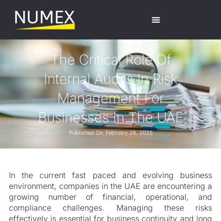
The Critical Role Of
Internal Audits In Risk
Management For
Businesses In The UAE
Published On:
February 28, 2025
In the current fast paced and evolving business
environment, companies in the UAE are encountering a
growing number of financial, operational, and
compliance challenges. Managing these risks
effectively is essential for business continuity and long