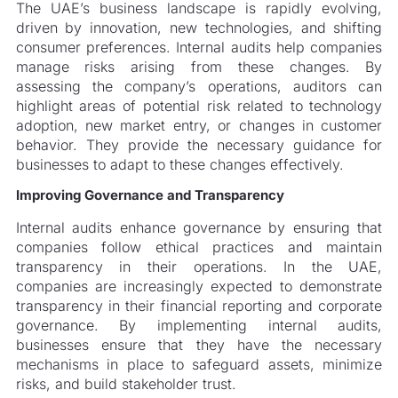
The UAE’s business landscape is rapidly evolving,
driven by innovation, new technologies, and shifting
consumer preferences. Internal audits help companies
manage risks arising from these changes. By
assessing the company’s operations, auditors can
highlight areas of potential risk related to technology
adoption, new market entry, or changes in customer
behavior. They provide the necessary guidance for
businesses to adapt to these changes effectively.
Improving Governance and Transparency
Internal audits enhance governance by ensuring that
companies follow ethical practices and maintain
transparency in their operations. In the UAE,
companies are increasingly expected to demonstrate
transparency in their financial reporting and corporate
governance. By implementing internal audits,
businesses ensure that they have the necessary
mechanisms in place to safeguard assets, minimize
risks, and build stakeholder trust.