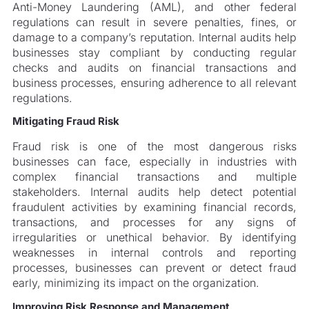
Anti-Money Laundering (AML), and other federal
regulations can result in severe penalties, fines, or
damage to a company’s reputation. Internal audits help
businesses stay compliant by conducting regular
checks and audits on financial transactions and
business processes, ensuring adherence to all relevant
regulations.
Mitigating Fraud Risk
Fraud risk is one of the most dangerous risks
businesses can face, especially in industries with
complex financial transactions and multiple
stakeholders. Internal audits help detect potential
fraudulent activities by examining financial records,
transactions, and processes for any signs of
irregularities or unethical behavior. By identifying
weaknesses in internal controls and reporting
processes, businesses can prevent or detect fraud
early, minimizing its impact on the organization.
Improving Risk Response and Management