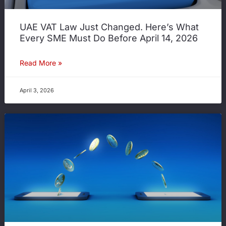
UAE VAT Law Just Changed. Here’s What
Every SME Must Do Before April 14, 2026
Read More »
April 3, 2026