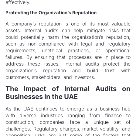
effectively.
Protecting the Organization’s Reputation
A company’s reputation is one of its most valuable
assets. Internal audits can help mitigate risks that
could potentially harm the organization’s reputation,
such as non-compliance with legal and regulatory
requirements, unethical practices, or operational
failures. By ensuring that processes are in place to
address these issues, internal audits protect the
organization’s reputation and build trust with
customers, stakeholders, and investors.
The Impact of Internal Audits on
Businesses in the UAE
As the UAE continues to emerge as a business hub
with diverse industries ranging from finance to
construction, companies face a unique set of
challenges. Regulatory changes, market volatility, and
geopolitical risks are just some of the factors that