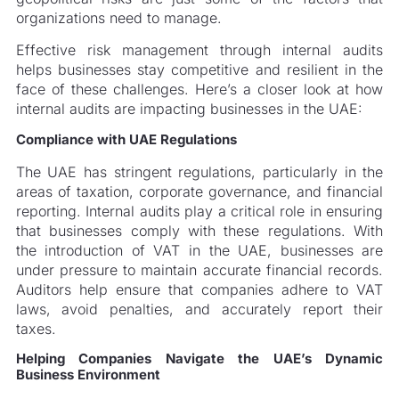
organizations need to manage.
Effective risk management through internal audits
helps businesses stay competitive and resilient in the
face of these challenges. Here’s a closer look at how
internal audits are impacting businesses in the UAE:
Compliance with UAE Regulations
The UAE has stringent regulations, particularly in the
areas of taxation, corporate governance, and financial
reporting. Internal audits play a critical role in ensuring
that businesses comply with these regulations. With
the introduction of VAT in the UAE, businesses are
under pressure to maintain accurate financial records.
Auditors help ensure that companies adhere to VAT
laws, avoid penalties, and accurately report their
taxes.
Helping Companies Navigate the UAE’s Dynamic
Business Environment