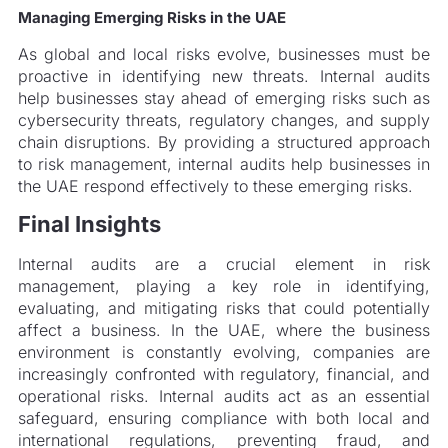
Managing Emerging Risks in the UAE
As global and local risks evolve, businesses must be
proactive in identifying new threats. Internal audits
help businesses stay ahead of emerging risks such as
cybersecurity threats, regulatory changes, and supply
chain disruptions. By providing a structured approach
to risk management, internal audits help businesses in
the UAE respond effectively to these emerging risks.
Final Insights
Internal audits are a crucial element in risk
management, playing a key role in identifying,
evaluating, and mitigating risks that could potentially
affect a business. In the UAE, where the business
environment is constantly evolving, companies are
increasingly confronted with regulatory, financial, and
operational risks. Internal audits act as an essential
safeguard, ensuring compliance with both local and
international regulations, preventing fraud, and