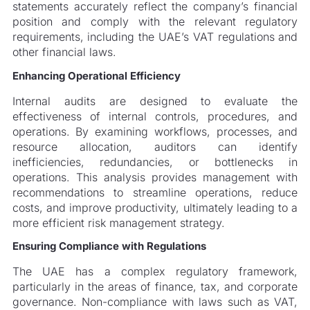
statements accurately reflect the company’s financial
position and comply with the relevant regulatory
requirements, including the UAE’s VAT regulations and
other financial laws.
Enhancing Operational Efficiency
Internal audits are designed to evaluate the
effectiveness of internal controls, procedures, and
operations. By examining workflows, processes, and
resource allocation, auditors can identify
inefficiencies, redundancies, or bottlenecks in
operations. This analysis provides management with
recommendations to streamline operations, reduce
costs, and improve productivity, ultimately leading to a
more efficient risk management strategy.
Ensuring Compliance with Regulations
The UAE has a complex regulatory framework,
particularly in the areas of finance, tax, and corporate
governance. Non-compliance with laws such as VAT,