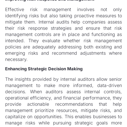
Effective risk management involves not only
identifying risks but also taking proactive measures to
mitigate them. Internal audits help companies assess
their risk response strategies and ensure that risk
management controls are in place and functioning as
intended. They evaluate whether risk management
policies are adequately addressing both existing and
emerging risks and recommend adjustments where
necessary.
Enhancing Strategic Decision Making
The insights provided by internal auditors allow senior
management to make more informed, data-driven
decisions. When auditors assess internal controls,
operational efficiency, and financial performance, they
provide actionable recommendations that help
management prioritize resources, mitigate risks, and
capitalize on opportunities. This enables businesses to
manage risks while pursuing strategic goals more