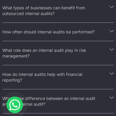
What types of businesses can benefit from
outsourced internal audits?
How often should internal audits be performed?
What role does an internal audit play in risk
management?
How do internal audits help with financial
reporting?
What is the difference between an internal audit
and an external audit?