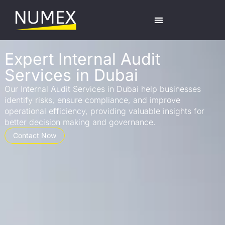
Expert Internal Audit
Services in Dubai
Our Internal Audit Services in Dubai help businesses
identify risks, ensure compliance, and improve
operational efficiency, providing valuable insights for
better decision making and governance.
Contact Now