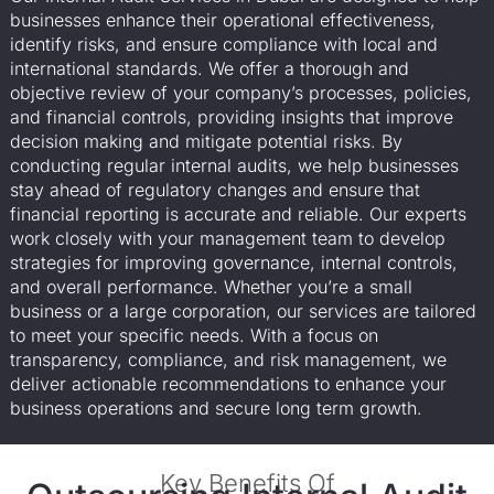
businesses enhance their operational effectiveness,
identify risks, and ensure compliance with local and
international standards. We offer a thorough and
objective review of your company’s processes, policies,
and financial controls, providing insights that improve
decision making and mitigate potential risks. By
conducting regular internal audits, we help businesses
stay ahead of regulatory changes and ensure that
financial reporting is accurate and reliable. Our experts
work closely with your management team to develop
strategies for improving governance, internal controls,
and overall performance. Whether you’re a small
business or a large corporation, our services are tailored
to meet your specific needs. With a focus on
transparency, compliance, and risk management, we
deliver actionable recommendations to enhance your
business operations and secure long term growth.
Key Benefits Of