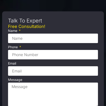
Talk To Expert
Free Consultation!
Name
Phone
Email
Message