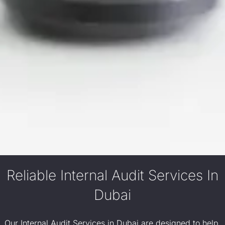
Reliable Internal Audit Services In
Dubai
Our Internal Audit Services in Dubai are designed to help