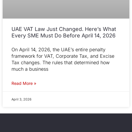
UAE VAT Law Just Changed. Here’s What
Every SME Must Do Before April 14, 2026
On April 14, 2026, the UAE’s entire penalty
framework for VAT, Corporate Tax, and Excise
Tax changes. The rules that determined how
much a business
Read More »
April 3, 2026