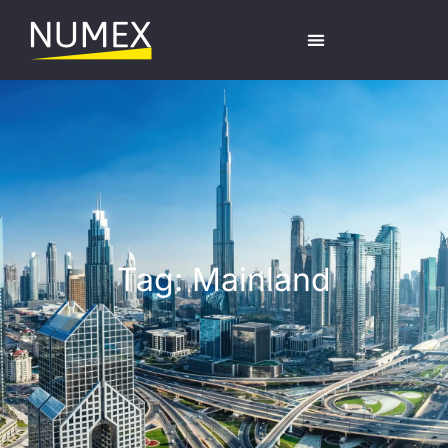
Tag: Mainland